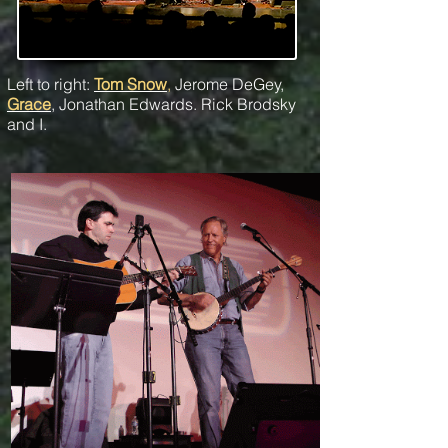
Left to right:
Tom Snow
,
Jerome DeGey,
Grace
, Jonathan Edwards. Rick Brodsky
and I.