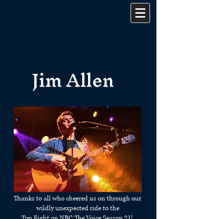
Jim Allen
Thanks to all who cheered us on through our
wildly unexpected ride to the
Top Eight on NBC The Voice Season 21!