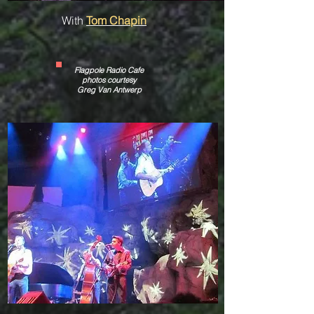
With
Tom Chapin
Flagpole Radio Cafe
photos courtesy
Greg Van Antwerp