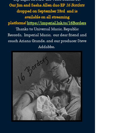
Our Jim and Sasha Allen duo EP
16 Borders
dropped on September 23rd and is
available
on all streaming
platforms!
https://imperial.lnk.to/16Borders
Thanks to Universal Music, Republic
Records,
Imperial Music, our dear friend and
coach
Ariana Grande,
and our producer Steve
Addabbo.