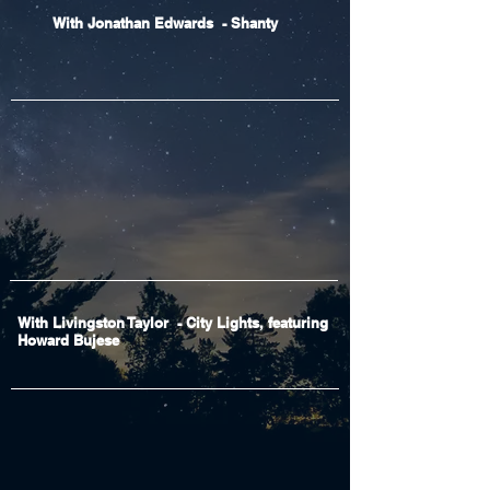
With Jonathan Edwards - Shanty
With Livingston Taylor - City Lights, featuring
Howard Bujese