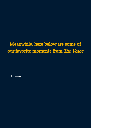
Meanwhile, here below are some of
our fa
vorite moments from
The Voice
Home