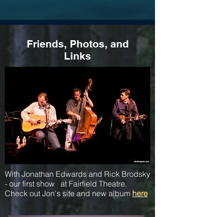
Friends, Photos, and
Links
With Jonathan Edwards and Rick Brodsky
- our first show at Fairfield Theatre.
Check out Jon's site and new album
here