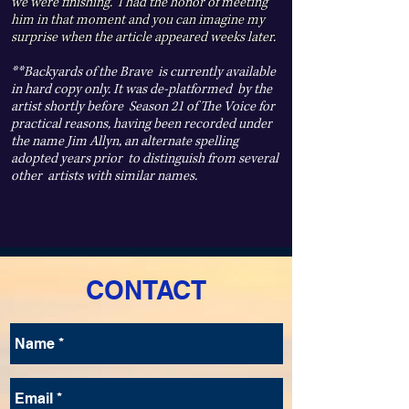
we were finishing. I had the honor of meeting
him in that moment and you can imagine my
surprise when the article appeared weeks later.
**Backyards of the Brave is currently available
in hard copy only. It was de-platformed by the
artist shortly before Season 21 of The Voice for
practical reasons, having been recorded under
the name Jim Allyn, an alternate spelling
adopted years prior to distinguish from several
other artists with similar names.
CONTACT