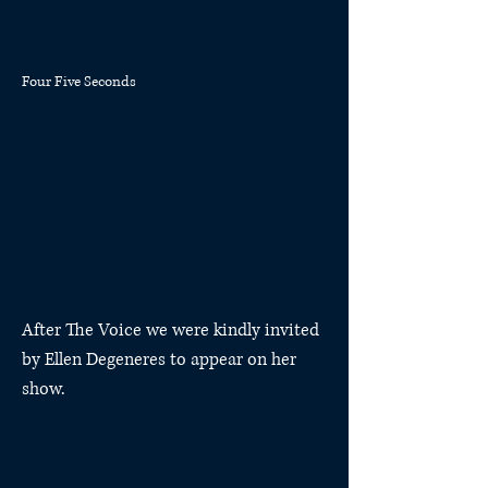
Four Five Seconds
After The Voice we were kindly invited
by Ellen Degeneres to appear on her
show.