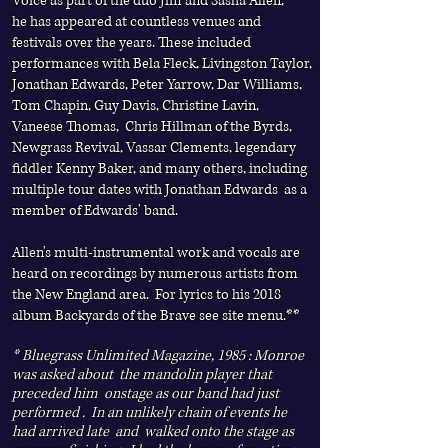
Voice
as part of the duo Jim and Sasha Allen,
he
has appeared at countless venues and
festivals over the years. These included
performances with Bela Fleck, Livingston Taylor,
Jonathan Edwards, Peter Yarrow, Dar Williams,
Tom Chapin, Guy Davis, Christine Lavin,
Vaneese Thomas, Chris Hillman of the Byrds,
Newgrass Revival, Vassar Clements, legendary
fiddler Kenny Baker, and many others, including
multiple tour dates with Jonathan Edwards as a
member of Edwards' band.
Allen's multi-instrumental work and vocals are
heard on recordings by numerous artists from
the New England area.
For lyrics to his 2018
album Backyards of the Brave see site menu.**
* Bluegrass Unlimited Magazine, 1985 : Monroe
was asked about the mandolin player that
preceded him onstage as our band had just
performed . In an unlikely chain of events he
had arrived late and walked onto the stage as