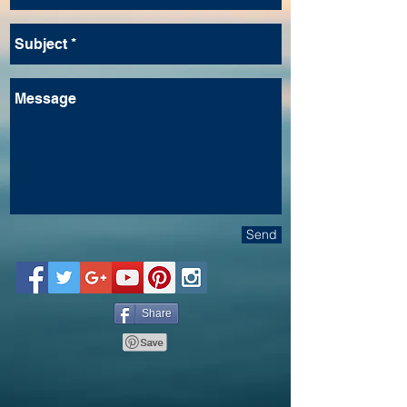
Send
Share