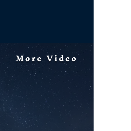
More Video