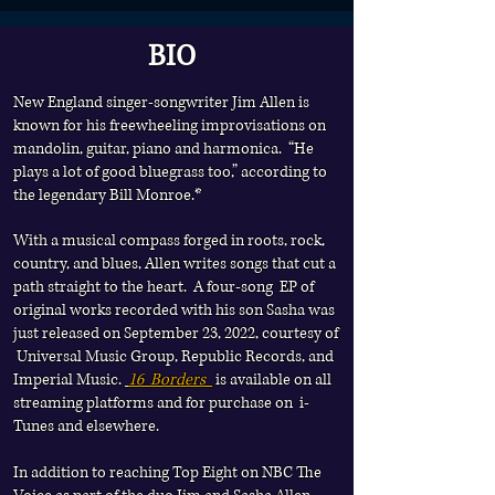
BIO
See top of site page one for all upcoming
dates
New England singer-songwriter Jim Allen is
known for his freewheeling improvisations on
mandolin, guitar, piano and harmonica.
“He
plays a lot of good bluegrass too,” according to
the legendary Bill Monroe.*
With a musical compass forged in roots, rock,
country, and blues, Allen writes songs that cut a
path straight to the heart. A four-song EP of
original works recorded with his son Sasha was
just released on September 23, 2022, courtesy of
Universal Music Group, Republic Records, and
Imperial Music.
16 Borders
is available on all
streaming platforms and for purchase on i-
Tunes and elsewhere.
In addition to reaching Top Eight on NBC The