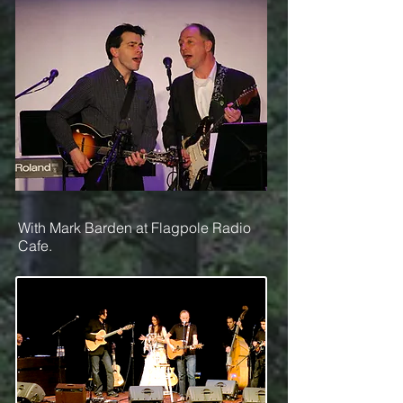
With Mark Barden at Flagpole Radio
Cafe.