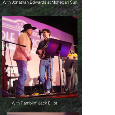
With Jonathan Edwards at Mohegan Sun.
With Ramblin' Jack Elliot