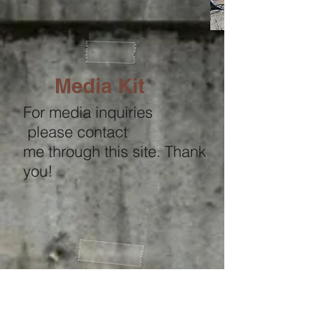
Media Kit
For media inquiries
please contact
me through this site. Thank
you!