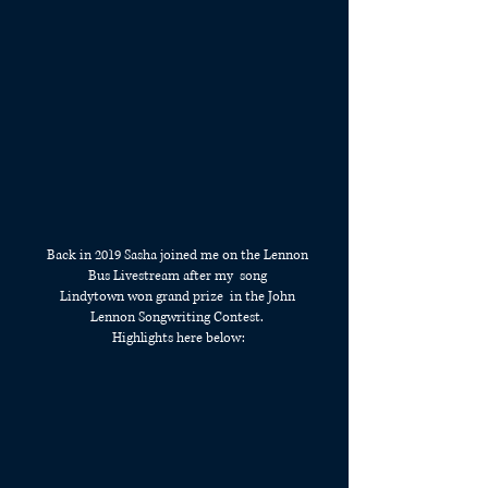
Back in 2019 Sasha joined me on the Lennon
Bus Livestream after my song
Lindytown won grand prize in the John
Lennon Songwriting Contest.
Highlights here below: